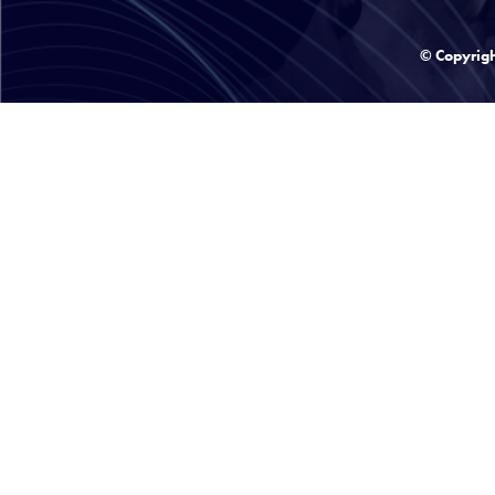
© Copyrig