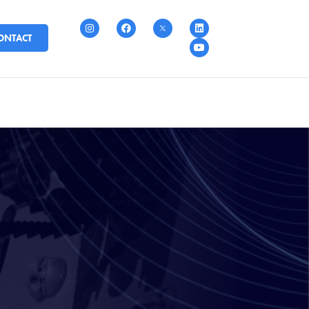
ONTACT