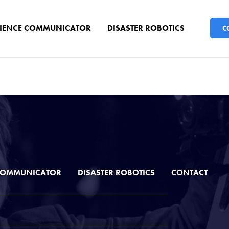
CIENCE COMMUNICATOR
DISASTER ROBOTICS
C
 COMMUNICATOR
DISASTER ROBOTICS
CONTACT