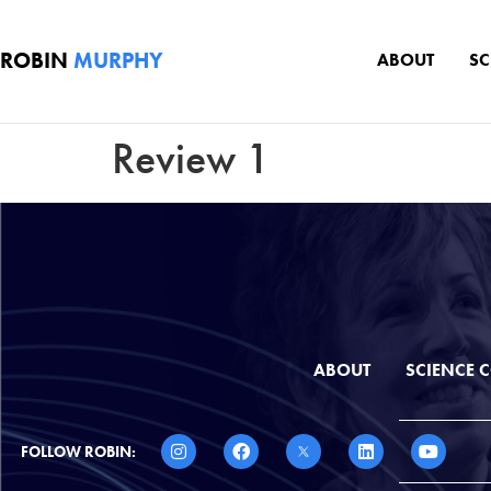
ROBIN
MURPHY
ABOUT
S
Review 1
ABOUT
SCIENCE
FOLLOW ROBIN: