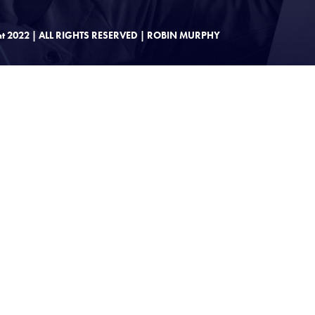
ht 2022 | ALL RIGHTS RESERVED | ROBIN MURPHY