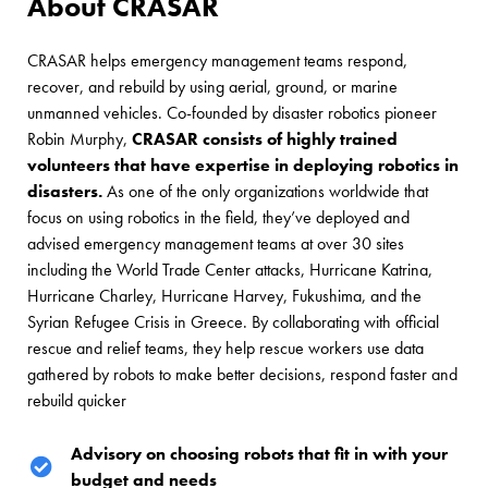
About CRASAR
CRASAR helps emergency management teams respond,
recover, and rebuild by using aerial, ground, or marine
unmanned vehicles. Co-founded by disaster robotics pioneer
Robin Murphy,
CRASAR consists of highly trained
volunteers that have expertise in deploying robotics in
disasters.
As one of the only organizations worldwide that
focus on using robotics in the field, they’ve deployed and
advised emergency management teams at over 30 sites
including the World Trade Center attacks, Hurricane Katrina,
Hurricane Charley, Hurricane Harvey, Fukushima, and the
Syrian Refugee Crisis in Greece. By collaborating with official
rescue and relief teams, they help rescue workers use data
gathered by robots to make better decisions, respond faster and
rebuild quicker
Advisory on choosing robots that fit in with your
budget and needs