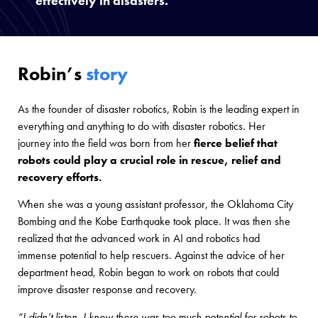
effectively in disasters.
Robin’s
story
As the founder of disaster robotics, Robin is the leading expert in
everything and anything to do with disaster robotics. Her
journey into the field was born from her
fierce belief that
robots could play a crucial role in rescue, relief and
recovery efforts.
When she was a young assistant professor, the Oklahoma City
Bombing and the Kobe Earthquake took place. It was then she
realized that the advanced work in AI and robotics had
immense potential to help rescuers. Against the advice of her
department head, Robin began to work on robots that could
improve disaster response and recovery.
“I didn’t listen. I knew there was too much potential for robots to