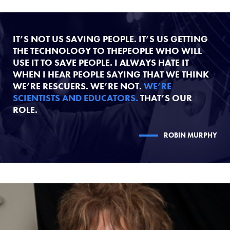
IT’S NOT US SAVING PEOPLE. IT’S US GETTING
THE TECHNOLOGY TO THEPEOPLE WHO WILL
USE IT TO SAVE PEOPLE. I ALWAYS HATE IT
WHEN I HEAR PEOPLE SAYING THAT WE THINK
WE’RE RESCUERS. WE’RE NOT.
WE’RE
SCIENTISTS AND EDUCATORS.
THAT’S OUR
ROLE.
ROBIN MURPHY