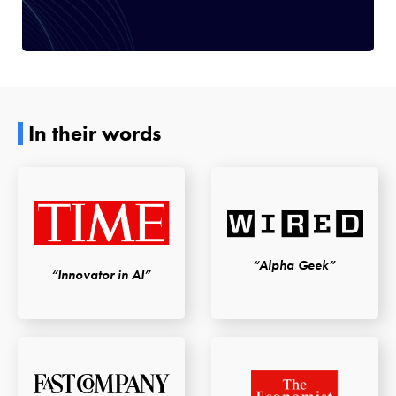
In their words
“Alpha Geek”
“Innovator in AI”