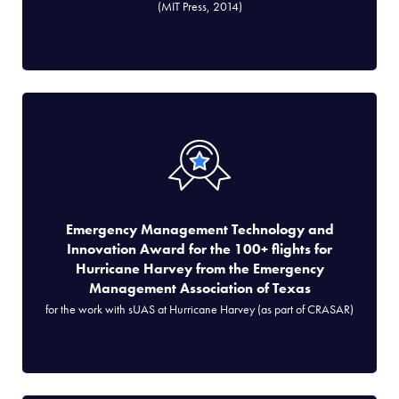
(MIT Press, 2014)
Emergency Management Technology and
Innovation Award for the 100+ flights for
Hurricane Harvey from the Emergency
Management Association of Texas
for the work with sUAS at Hurricane Harvey (as part of CRASAR)