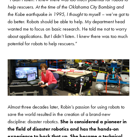
help rescuers. At the time of the Oklahoma City Bombing and
the Kobe earthquake in 1995, I thought to
myself – we’ve got to
do better. Robots should be able to help. My department head
wanted me to focus on basic research. He told me not to worry
about applications. But I didn’t listen. I knew there was too much
potential for robots to help rescuers.”
Almost three decades later, Robin’s passion for using robots to
save the world resulted in the creation of a brand-new
discipline: disaster robotics.
She is considered a pioneer in
the field of disaster robotics and has the hands-on
experience to back that up. She became a technical