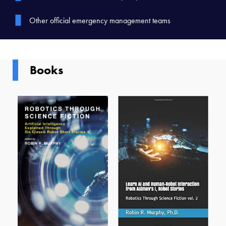
Other official emergency management teams
Books