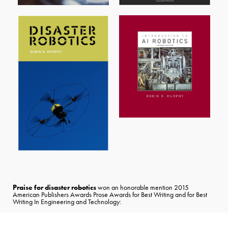
Praise for disaster robotics
won an honorable mention 2015
American Publishers Awards Prose Awards for Best Writing and for Best
Writing In Engineering and Technology: