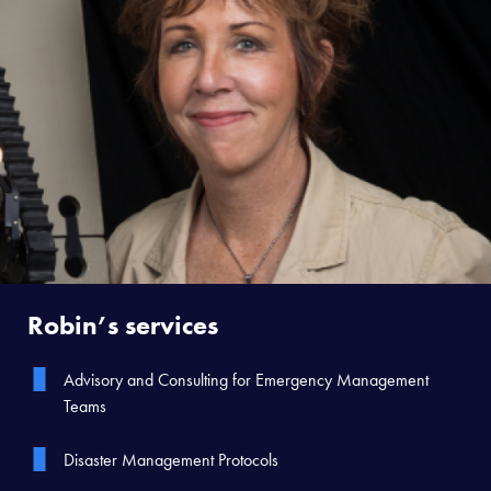
Robin’s services
Advisory and Consulting for Emergency Management
Teams
Disaster Management Protocols