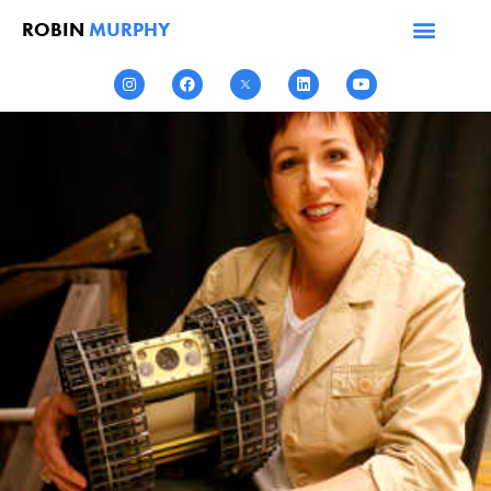
ROBIN
MURPHY