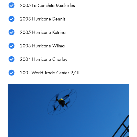
2005 La Conchita Mudslides
2005 Hurricane Dennis
2005 Hurricane Katrina
2005 Hurricane Wilma
2004 Hurricane Charley
2001 World Trade Center 9/11