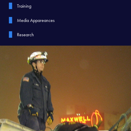
Training
Media Appareances
Research