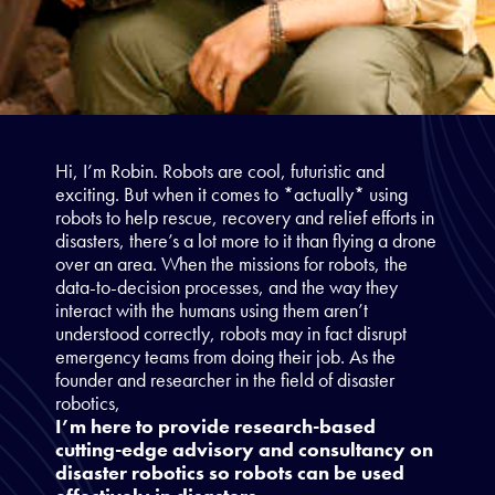
Hi, I’m Robin. Robots are cool, futuristic and
exciting. But when it comes to *actually* using
robots to help rescue, recovery and relief efforts in
disasters, there’s a lot more to it than flying a drone
over an area. When the missions for robots, the
data-to-decision processes, and the way they
interact with the humans using them aren’t
understood correctly, robots may in fact disrupt
emergency teams from doing their job. As the
founder and researcher in the field of disaster
robotics,
I’m here to provide research-based
cutting-edge advisory and consultancy on
disaster robotics so robots can be used