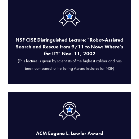
NSF CISE Distinguished Lecture: "Robot-Assisted
Search and Rescue from 9/11 to Now: Where's
the IT?" Nov. 11, 2002
(This lecture is given by scientists of the highest caliber and has
been compared to the Turing Award lectures for NSF)
ACM Eugene L. Lawler Award