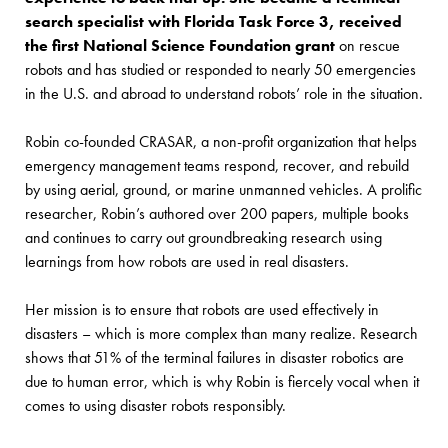
search specialist with Florida Task Force 3, received
the first National Science Foundation grant
on rescue
robots and has studied or responded to nearly 50 emergencies
in the U.S. and abroad to understand robots’ role in the situation.
Robin co-founded CRASAR, a non-profit organization that helps
emergency management teams respond, recover, and rebuild
by using aerial, ground, or marine unmanned vehicles. A prolific
researcher, Robin’s authored over 200 papers, multiple books
and continues to carry out groundbreaking research using
learnings from how robots are used in real disasters.
Her mission is to ensure that robots are used effectively in
disasters – which is more complex than many realize. Research
shows that 51% of the terminal failures in disaster robotics are
due to human error, which is why Robin is fiercely vocal when it
comes to using disaster robots responsibly.