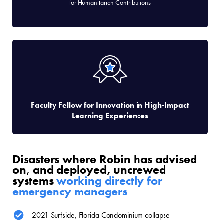
for Humanitarian Contributions
Faculty Fellow for Innovation in High-Impact
Learning Experiences
Disasters where Robin has advised
on, and deployed, uncrewed
systems
working directly for
emergency managers
2021 Surfside, Florida Condominium collapse