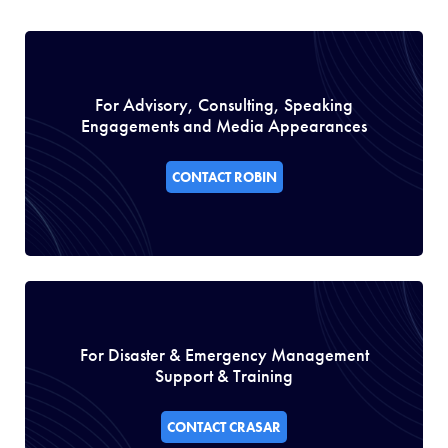
For Advisory, Consulting, Speaking
Engagements and Media Appearances
CONTACT ROBIN
For Disaster & Emergency Management
Support & Training
CONTACT CRASAR