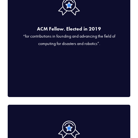
ACM Fellow. Elected in 2019
“for contributions in founding and advancing the field of
computing for disasters and robotics”.