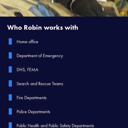
Who Robin works with
Home office
Department of Emergency
DHS, FEMA
Search and Rescue Teams
Fire Departments
Police Departments
Public Health and Public Safety Departments