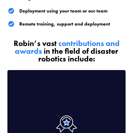
Deployment using your team or our team
Remote training, support and deployment
Robin’s vast
contributions and
awards
in the field of disaster
robotics include: