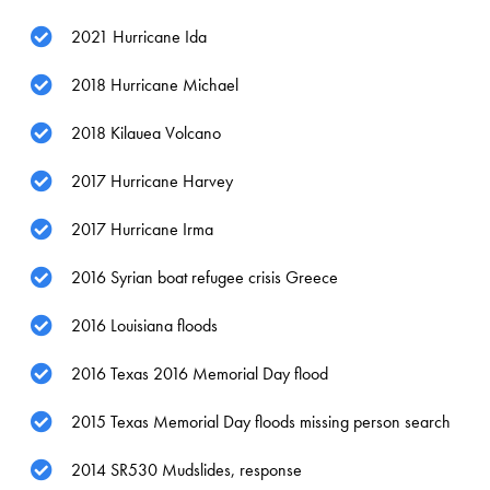
2021 Hurricane Ida
2018 Hurricane Michael
2018 Kilauea Volcano
2017 Hurricane Harvey
2017 Hurricane Irma
2016 Syrian boat refugee crisis Greece
2016 Louisiana floods
2016 Texas 2016 Memorial Day flood
2015 Texas Memorial Day floods missing person search
2014 SR530 Mudslides, response