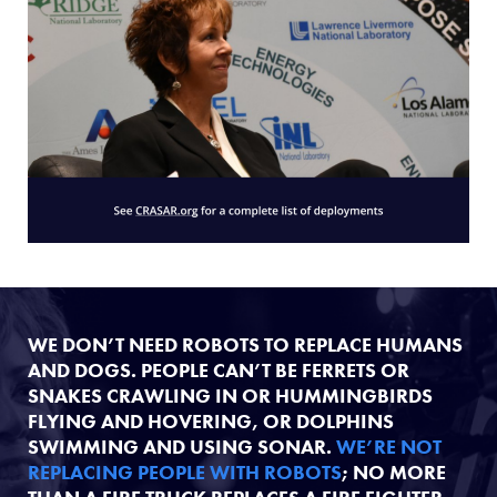
WE DON’T NEED ROBOTS TO REPLACE HUMANS
AND DOGS. PEOPLE CAN’T BE FERRETS OR
SNAKES CRAWLING IN OR HUMMINGBIRDS
FLYING AND HOVERING, OR DOLPHINS
SWIMMING AND USING SONAR.
WE’RE NOT
REPLACING PEOPLE WITH ROBOTS
; NO MORE