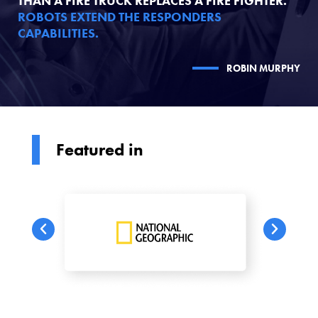
THAN A FIRE TRUCK REPLACES A FIRE FIGHTER.
ROBOTS EXTEND THE RESPONDERS
CAPABILITIES.
ROBIN MURPHY
Featured in