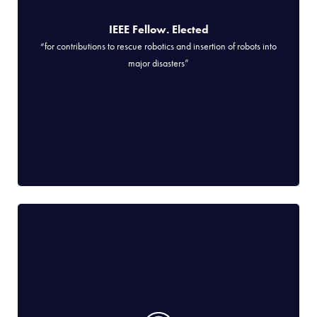
IEEE Fellow. Elected
“for contributions to rescue robotics and insertion of robots into
major disasters”