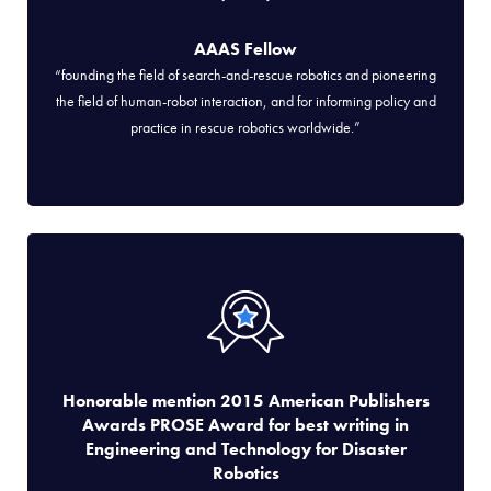
AAAS Fellow
“founding the field of search-and-rescue robotics and pioneering
the field of human-robot interaction, and for informing policy and
practice in rescue robotics worldwide.”
Honorable mention 2015 American Publishers
Awards PROSE Award for best writing in
Engineering and Technology for Disaster
Robotics