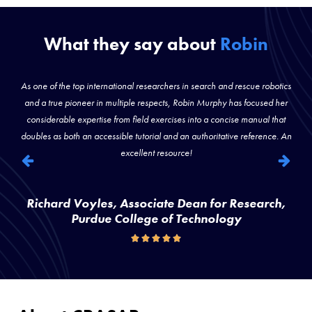
What they say about
Robin
)
As one of the top international researchers in search and rescue robotics
s
and a true pioneer in multiple respects, Robin Murphy has focused her
considerable expertise from field exercises into a concise manual that
doubles as both an accessible tutorial and an authoritative reference. An
excellent resource!
Richard Voyles, Associate Dean for Research,
Purdue College of Technology




