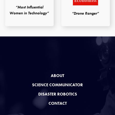
“Most Influential
Women in Technology”
“Drone Ranger”
ABOUT
SCIENCE COMMUNICATOR
DISASTER ROBOTICS
CONTACT