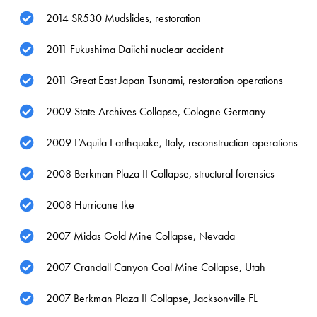
2014 SR530 Mudslides, restoration
2011 Fukushima Daiichi nuclear accident
2011 Great East Japan Tsunami, restoration operations
2009 State Archives Collapse, Cologne Germany
2009 L’Aquila Earthquake, Italy, reconstruction operations
2008 Berkman Plaza II Collapse, structural forensics
2008 Hurricane Ike
2007 Midas Gold Mine Collapse, Nevada
2007 Crandall Canyon Coal Mine Collapse, Utah
2007 Berkman Plaza II Collapse, Jacksonville FL